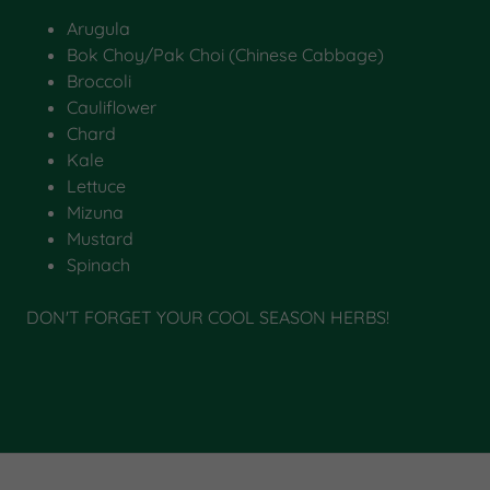
Arugula
Bok Choy/Pak Choi (Chinese Cabbage)
Broccoli
Cauliflower
Chard
Kale
Lettuce
Mizuna
Mustard
Spinach
DON'T FORGET YOUR COOL SEASON HERBS!