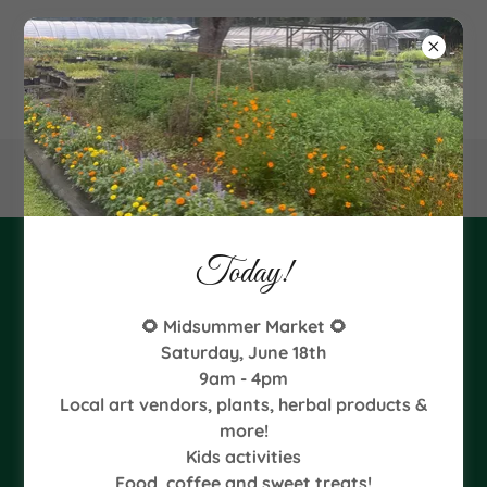
340
Goodman Road NE, Leland, NC
Today!
2024 Fall Starts
🌻 Midsummer Market 🌻
Saturday, June 18th
9am - 4pm
Local art vendors, plants, herbal products &
more!
Kids activities
Food, coffee and sweet treats!