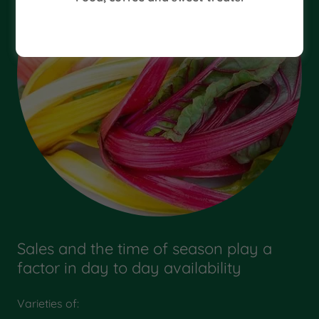
Sales and the time of season play a
factor in day to day availability
Varieties of: