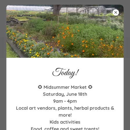
340
Goodman Road NE, Leland, NC
Today!
Contact & Location
🌻 Midsummer Market 🌻
Saturday, June 18th
9am - 4pm
Email us!
Local art vendors, plants, herbal products &
more!
Kids activities
Name
Food, coffee and sweet treats!