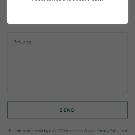
Email*
SEND
This site is protected by reCAPTCHA and the Google
Privacy Policy
and