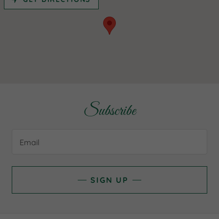
Subscribe
Email
SIGN UP