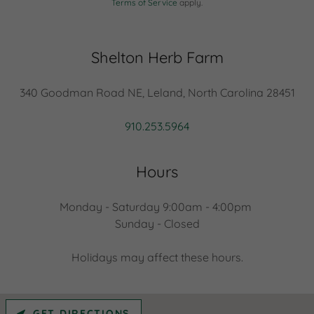
Terms of Service
apply.
Shelton Herb Farm
340 Goodman Road NE, Leland, North Carolina 28451
910.253.5964
Hours
Monday - Saturday 9:00am - 4:00pm
Sunday - Closed
Holidays may affect these hours.
GET DIRECTIONS