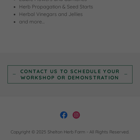
Herb Propagation & Seed Starts
Herbal Vinegars and Jellies
and more...
CONTACT US TO SCHEDULE YOUR
WORKSHOP OR DEMONSTRATION
Copyright © 2025 Shelton Herb Farm - All Rights Reserved.