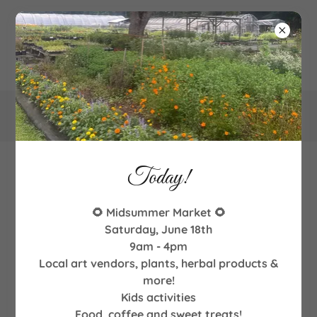
340
Goodman Road NE, Leland, NC
Today!
Workshops and Demonstrations
🌻 Midsummer Market 🌻
Saturday, June 18th
9am - 4pm
Local art vendors, plants, herbal products &
more!
Kids activities
Food, coffee and sweet treats!