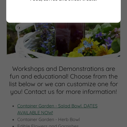
Workshops and Demonstrations are
fun and educational! Choose from the
list below or we can customize one for
you! Contact us for more information!
Container Garden - Salad Bowl. DATES
AVAILABLE NOW!
Container Garden - Herb Bowl
Edible Flowers and Garnishes