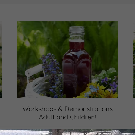
Workshops & Demonstrations
Adult and Children!