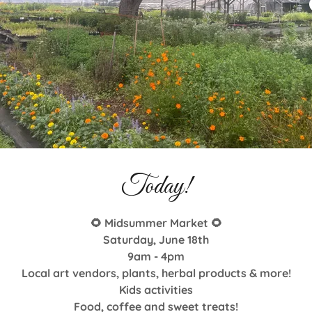
Today!
🌻 Midsummer Market 🌻
Saturday, June 18th
9am - 4pm
Local art vendors, plants, herbal products & more!
Kids activities
Upcoming Events
Food, coffee and sweet treats!