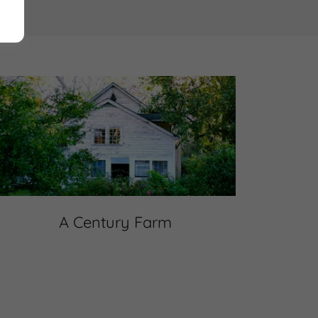
A Century Farm