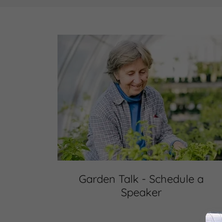
Garden Talk - Schedule a
Speaker