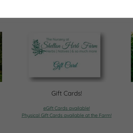
Gift Cards!
eGift Cards available!
Physical Gift Cards available at the Farm!