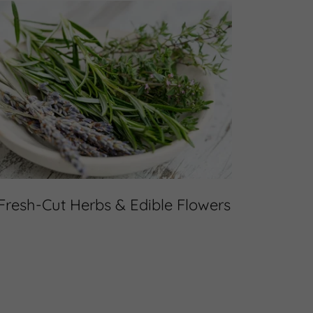
Fresh-Cut Herbs & Edible Flowers