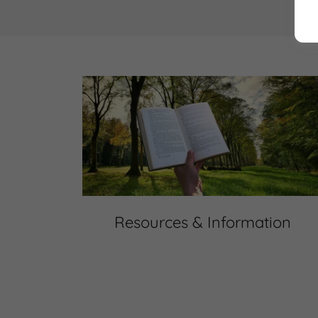
Resources & Information