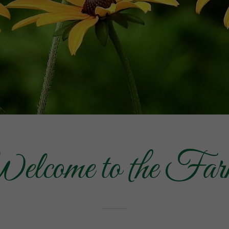
elcome to the Far