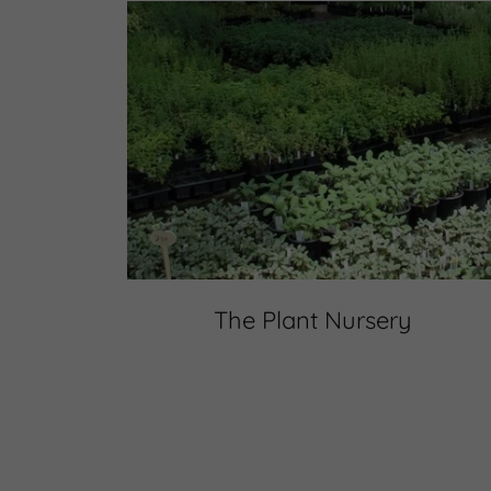
The Plant Nursery