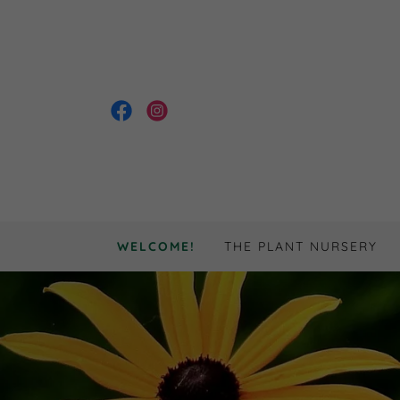
WELCOME!
THE PLANT NURSERY