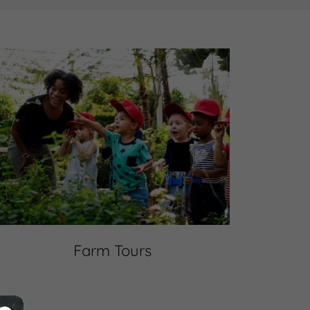
Farm Tours