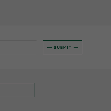
SUBMIT