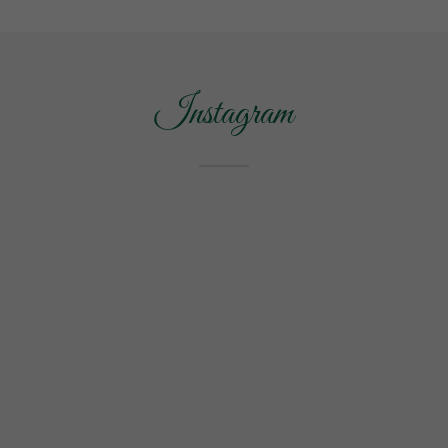
Instagram