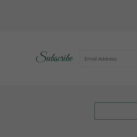
Subscribe
Email Address