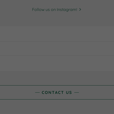
Follow us on Instagram!
CONTACT US