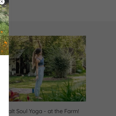
Salt Soul Yoga - at the Farm!