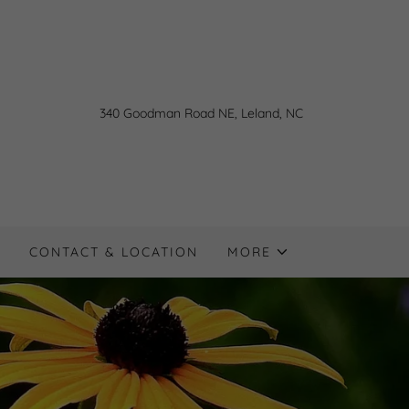
340
Goodman Road NE, Leland, NC
CONTACT & LOCATION
MORE