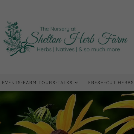
EVENTS-FARM TOURS-TALKS
FRESH-CUT HERBS