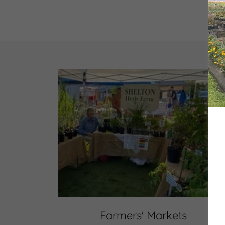
Farmers' Markets