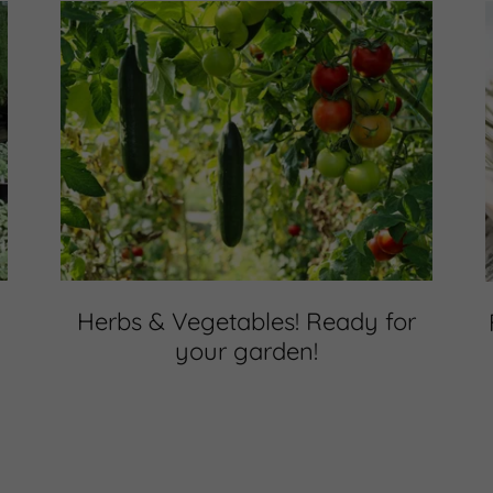
Herbs & Vegetables! Ready for
your garden!